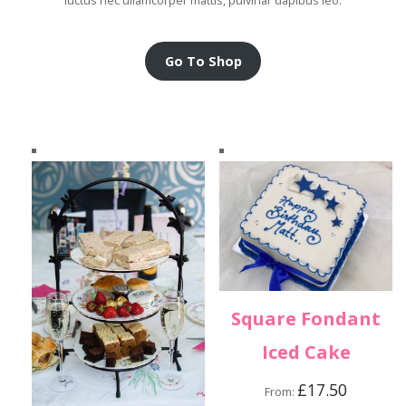
luctus nec ullamcorper mattis, pulvinar dapibus leo.
Go To Shop
Square Fondant
Iced Cake
£
17.50
From: