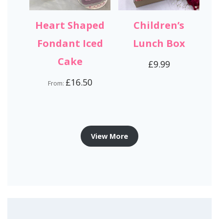
Heart Shaped
Children’s
Fondant Iced
Lunch Box
Cake
£
9.99
£
16.50
From:
View More