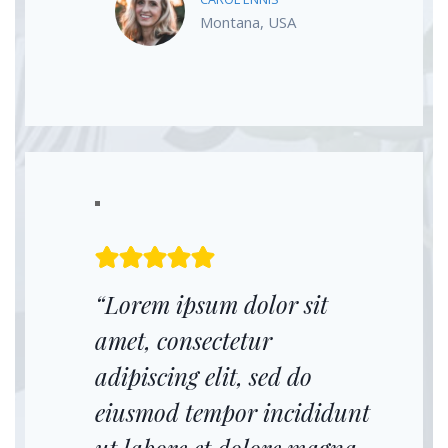
Montana, USA
“Lorem ipsum dolor sit
amet, consectetur
adipiscing elit, sed do
eiusmod tempor incididunt