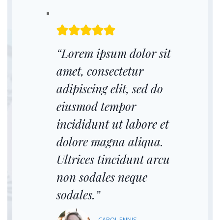
“Lorem ipsum dolor sit
amet, consectetur
adipiscing elit, sed do
eiusmod tempor
incididunt ut labore et
dolore magna aliqua.
Ultrices tincidunt arcu
non sodales neque
sodales.”
CAROL ENNIS