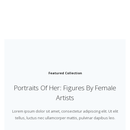
Featured Collection
Portraits Of Her: Figures By Female
Artists
Lorem ipsum dolor sit amet, consectetur adipiscing elit. Ut elit
tellus, luctus nec ullamcorper mattis, pulvinar dapibus leo.