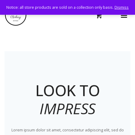
Notice: all store products are sold on a collection only basis.
Dismiss
LOOK TO
IMPRESS
Lorem ipsum dolor sit amet, consectetur adipiscing elit, sed do