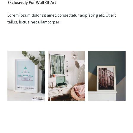
Exclusively For Wall Of Art
Lorem ipsum dolor sit amet, consectetur adipiscing elit. Ut elit
tellus, luctus nec ullamcorper.