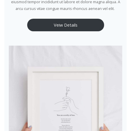
eiusmod tempor incididunt ut labore et dolore magna aliqua. A
arcu cursus vitae congue mauris rhoncus aenean vel elit.
Veiw Details