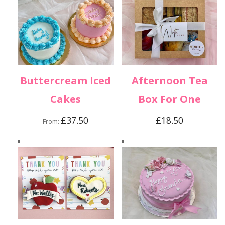
Buttercream Iced
Afternoon Tea
Cakes
Box For One
£
37.50
£
18.50
From: