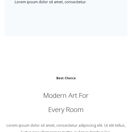
Lorem ipsum dolor sit amet, consectetur.
Best Choice
Modern Art For
Every Room
Lorem ipsum dolor sit amet, consectetur adipiscing elit. Ut elit tellus,