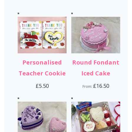
Personalised
Round Fondant
Teacher Cookie
Iced Cake
£
5.50
£
16.50
From: