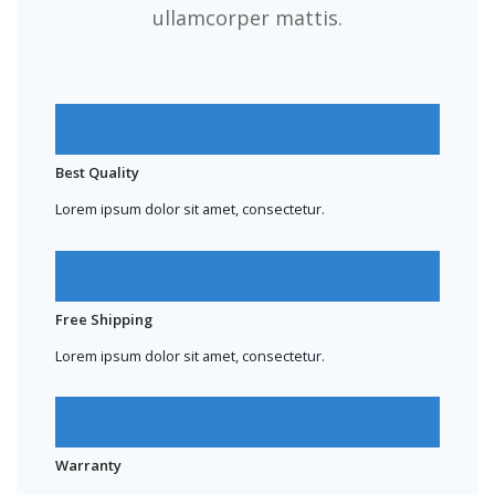
ullamcorper mattis.
Best Quality
Lorem ipsum dolor sit amet, consectetur.
Free Shipping
Lorem ipsum dolor sit amet, consectetur.
Warranty