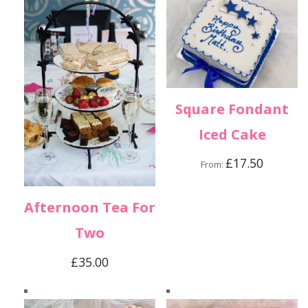
Square Fondant
Iced Cake
£
17.50
From:
Afternoon Tea For
Two
£
35.00