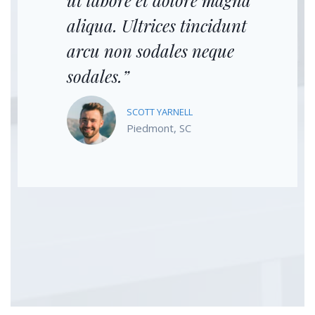
ut labore et dolore magna
aliqua. Ultrices tincidunt
arcu non sodales neque
sodales.”
SCOTT YARNELL
Piedmont, SC