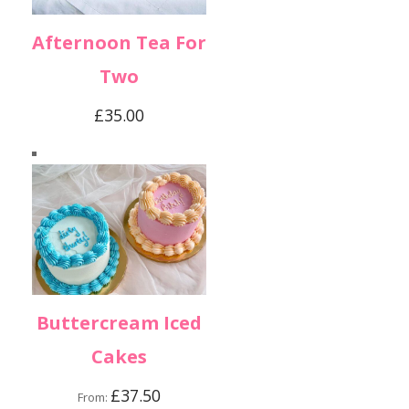
Afternoon Tea For
Two
£
35.00
Buttercream Iced
Cakes
£
37.50
From: