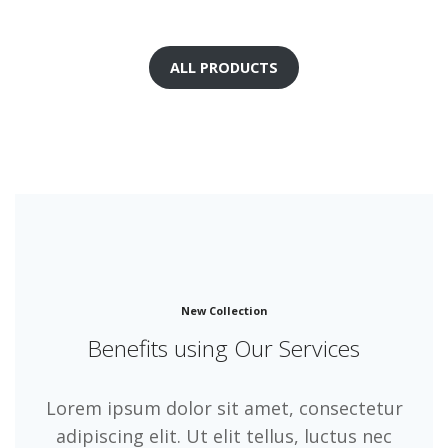
ALL PRODUCTS
New Collection
Benefits using Our Services
Lorem ipsum dolor sit amet, consectetur
adipiscing elit. Ut elit tellus, luctus nec