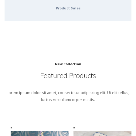
Product Sales
New Collection
Featured Products
Lorem ipsum dolor sit amet, consectetur adipiscing elit. Ut elit tellus,
luctus nec ullamcorper mattis.