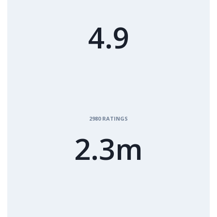
4.9
2980 RATINGS
2.3m