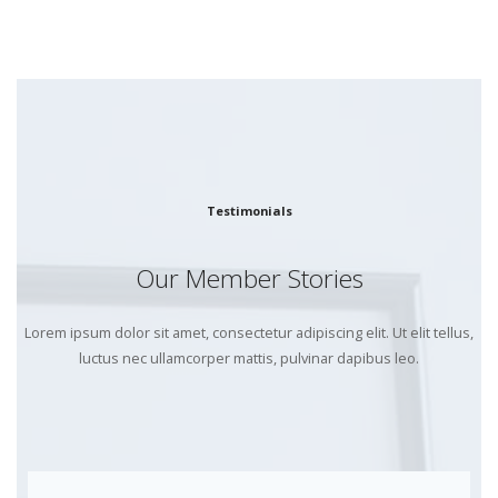
Testimonials
Our Member Stories
Lorem ipsum dolor sit amet, consectetur adipiscing elit. Ut elit tellus,
luctus nec ullamcorper mattis, pulvinar dapibus leo.