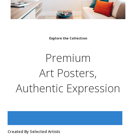
Explore the Collection
Premium
Art Posters,
Authentic Expression
Created By Selected Artists