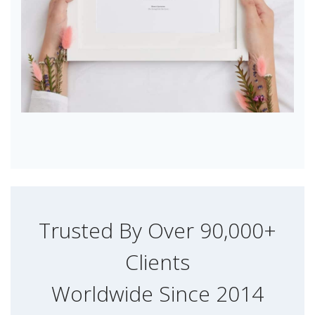
Trusted By Over 90,000+
Clients
Worldwide Since 2014