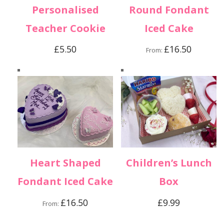
Personalised
Round Fondant
Teacher Cookie
Iced Cake
£
5.50
£
16.50
From:
Heart Shaped
Children’s Lunch
Fondant Iced Cake
Box
£
16.50
£
9.99
From: