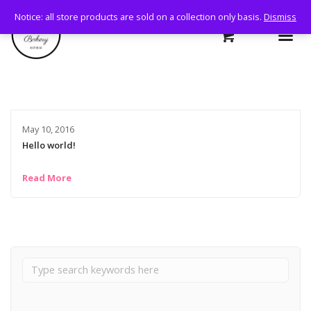
Notice: all store products are sold on a collection only basis.
Dismiss
May 10, 2016
Hello world!
Read More