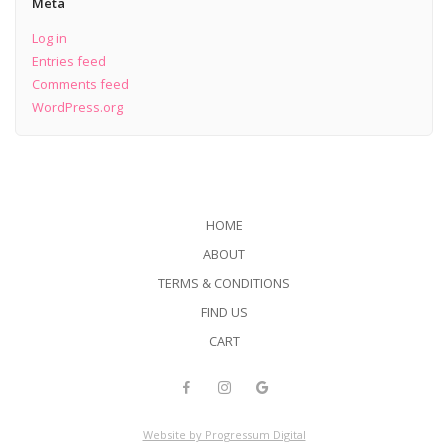
Meta
Log in
Entries feed
Comments feed
WordPress.org
HOME
ABOUT
TERMS & CONDITIONS
FIND US
CART
Website by Progressum Digital