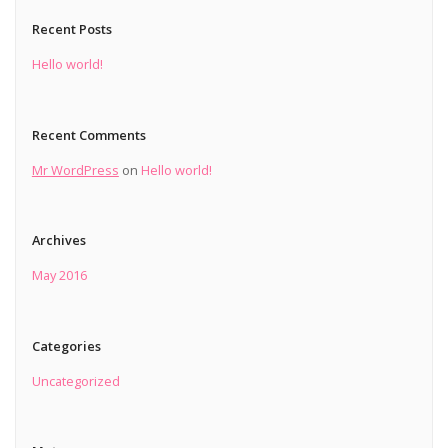
Recent Posts
Hello world!
Recent Comments
Mr WordPress
on
Hello world!
Archives
May 2016
Categories
Uncategorized