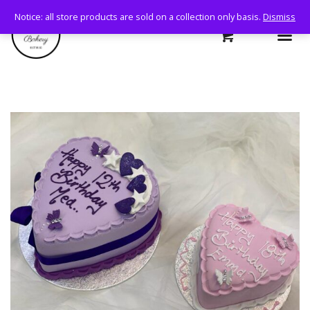
Notice: all store products are sold on a collection only basis.
Dismiss