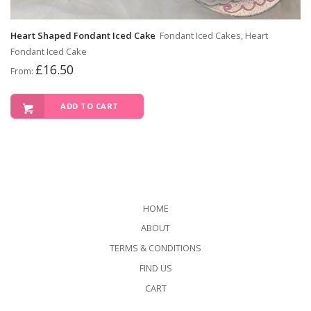
Heart Shaped Fondant Iced Cake
Fondant Iced Cakes, Heart
Fondant Iced Cake
£
16.50
From:
ADD TO CART
HOME
ABOUT
TERMS & CONDITIONS
FIND US
CART