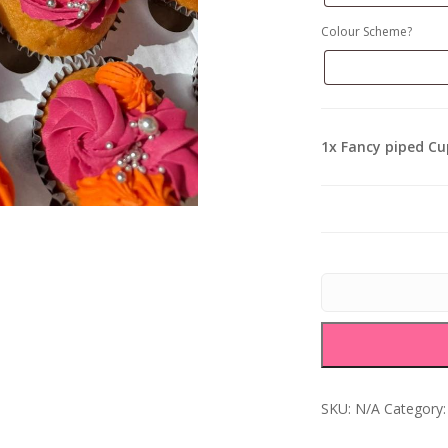
Colour Scheme?
1x
Fancy piped C
SKU:
N/A
Category