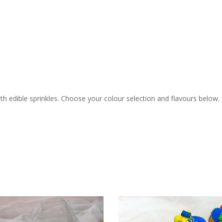
h edible sprinkles. Choose your colour selection and flavours below.