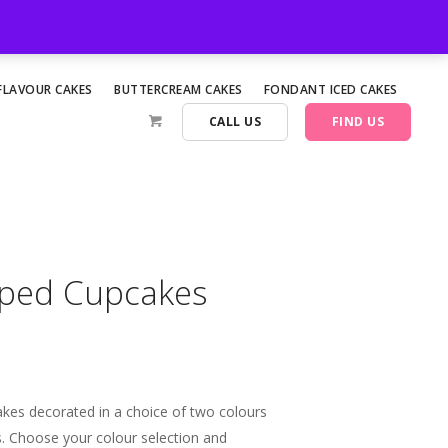
FLAVOUR CAKES
BUTTERCREAM CAKES
FONDANT ICED CAKES
CALL US
FIND US
iped Cupcakes
akes decorated in a choice of two colours
es. Choose your colour selection and