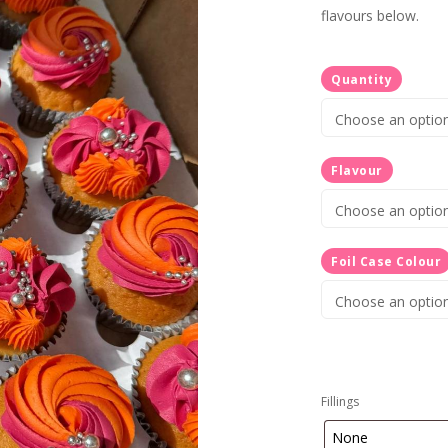
flavours below.
Quantity
Flavour
Foil Case Colour
Fillings