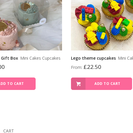
 Gift Box
Mini Cakes Cupcakes
Lego theme cupcakes
Mini Ca
00
£
22.50
From:
ADD TO CART
ADD TO CART
CART