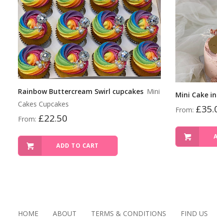
Rainbow Buttercream Swirl cupcakes
Mini
Mini Cake in
Cakes Cupcakes
£
35.
From:
£
22.50
From:
ADD TO CART
HOME
ABOUT
TERMS & CONDITIONS
FIND US