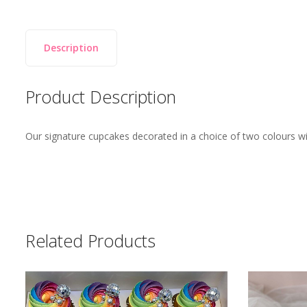
Description
Product Description
Our signature cupcakes decorated in a choice of two colours wit
Related Products