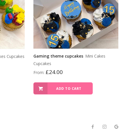
Gaming theme cupcakes
Mini Cakes
kes Cupcakes
Cupcakes
£
24.00
From:
ADD TO CART