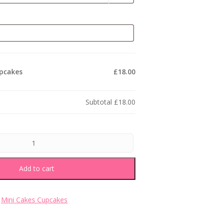
upcakes
£18.00
Subtotal
£18.00
Add to cart
:
Mini Cakes Cupcakes