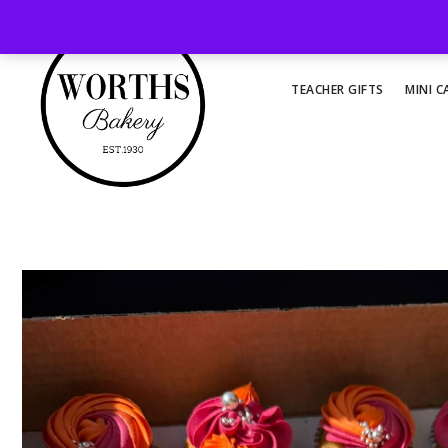
TEACHER GIFTS
MINI C