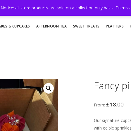
Notice: all store products are sold on a collection only basis.
Dismiss
AKES & CUPCAKES
AFTERNOON TEA
SWEET TREATS
PLATTERS
Fancy p
£
18.00
From:
Our signature cupc
with edible sprinkl