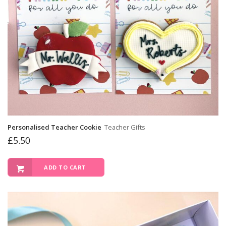
Personalised Teacher Cookie
Teacher Gifts
£
5.50
ADD TO CART