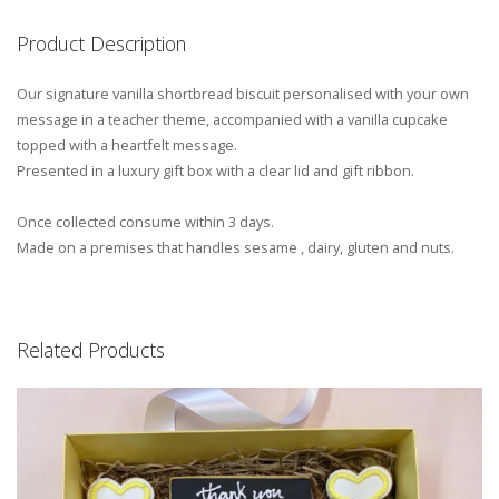
Product Description
Our signature vanilla shortbread biscuit personalised with your own
message in a teacher theme, accompanied with a vanilla cupcake
topped with a heartfelt message.
Presented in a luxury gift box with a clear lid and gift ribbon.
Once collected consume within 3 days.
Made on a premises that handles sesame , dairy, gluten and nuts.
Related Products