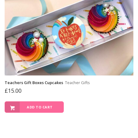
Teachers Gift Boxes Cupcakes
Teacher Gifts
£
15.00
ADD TO CART