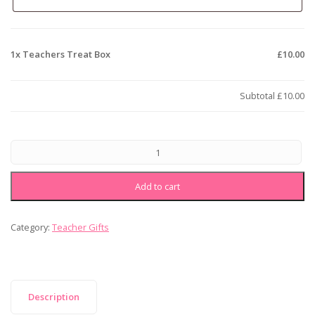
1x
Teachers Treat Box
£10.00
Subtotal
£10.00
Add to cart
Category:
Teacher Gifts
Description