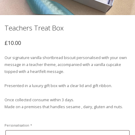
Teachers Treat Box
£
10.00
Our signature vanilla shortbread biscuit personalised with your own
message in a teacher theme, accompanied with a vanilla cupcake
topped with a heartfelt message.
Presented in a luxury gift box with a clear lid and gift ribbon.
Once collected consume within 3 days.
Made on a premises that handles sesame , dairy, gluten and nuts.
Personalisation
*