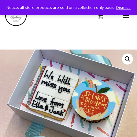
Notice: all store products are sold on a collection only basis.
Dismiss