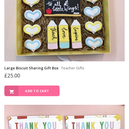
Large Biscuit Sharing Gift Box
Teacher Gifts
£
25.00
ADD TO CART